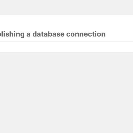
blishing a database connection