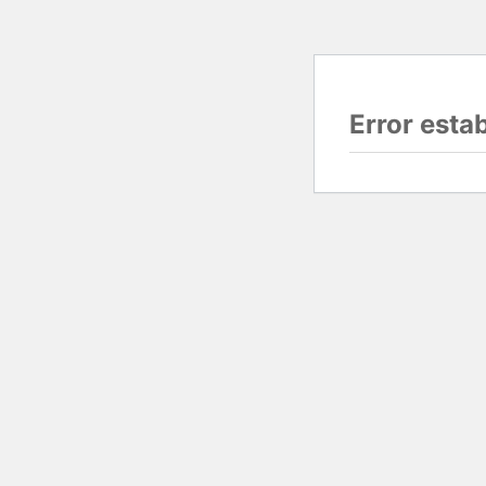
Error esta